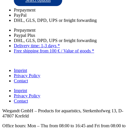
Select options
page
product
Prepayment
has
PayPal
multiple
DHL, GLS, DPD, UPS or freight forwarding
variants.
The
Prepayment
options
Paypal Plus
may
DHL, GLS, DPD, UPS or freight forwarding
be
Delivery time: 1-3 days *
chosen
Free shipping from 100 € / Value of goods *
on
the
product
page
Imprint
Privacy Policy
Contact
Imprint
Privacy Policy
Contact
Wiegandt GmbH – Products for aquaristics, Sterkenhofweg 13, D-
47807 Krefeld
Office hours: Mon – Thu from 08:00 to 16:45 and Fri from 08:00 to