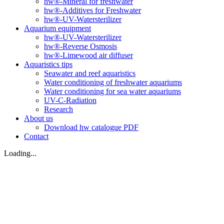
hw®-Mineral for freshwater
hw®-Additives for Freshwater
hw®-UV-Watersterilizer
Aquarium equipment
hw®-UV-Watersterilizer
hw®-Reverse Osmosis
hw®-Limewood air diffuser
Aquaristics tips
Seawater and reef aquaristics
Water conditioning of freshwater aquariums
Water conditioning for sea water aquariums
UV-C-Radiation
Research
About us
Download hw catalogue PDF
Contact
Loading...