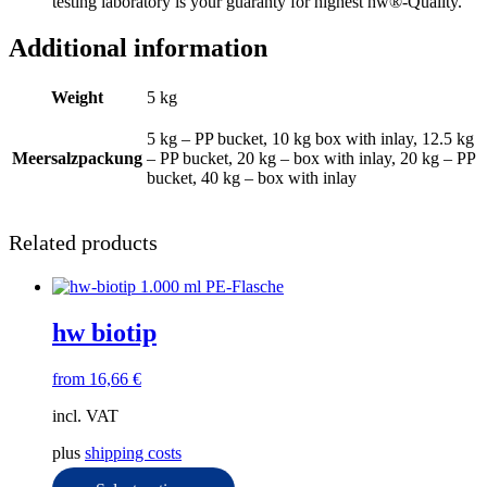
testing laboratory is your guaranty for highest hw®-Quality.
Additional information
Weight
5 kg
5 kg – PP bucket, 10 kg box with inlay, 12.5 kg
Meersalzpackung
– PP bucket, 20 kg – box with inlay, 20 kg – PP
bucket, 40 kg – box with inlay
Related products
hw biotip
from
16,66
€
incl. VAT
plus
shipping costs