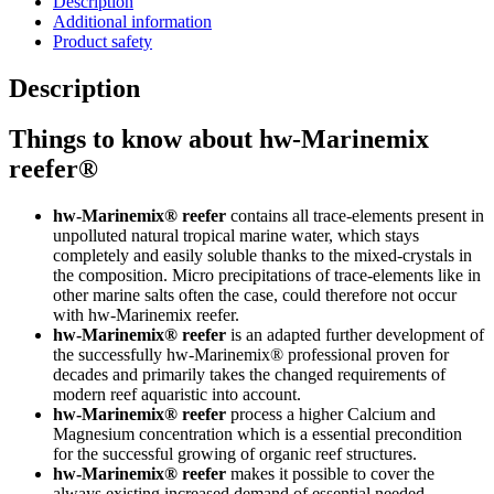
Description
Additional information
Product safety
Description
Things to know about hw-Marinemix
reefer®
hw-Marinemix® reefer
contains all trace-elements present in
unpolluted natural tropical marine water, which stays
completely and easily soluble thanks to the mixed-crystals in
the composition. Micro precipitations of trace-elements like in
other marine salts often the case, could therefore not occur
with hw-Marinemix reefer.
hw-Marinemix®
reefer
is an adapted further development of
the successfully hw-Marinemix® professional proven for
decades and primarily takes the changed requirements of
modern reef aquaristic into account.
hw-Marinemix®
reefer
process a higher Calcium and
Magnesium concentration which is a essential precondition
for the successful growing of organic reef structures.
hw-Marinemix® reefer
makes it possible to cover the
always existing increased demand of essential needed