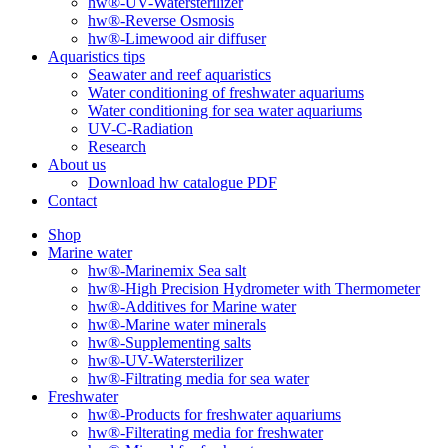
hw®-UV-Watersterilizer
hw®-Reverse Osmosis
hw®-Limewood air diffuser
Aquaristics tips
Seawater and reef aquaristics
Water conditioning of freshwater aquariums
Water conditioning for sea water aquariums
UV-C-Radiation
Research
About us
Download hw catalogue PDF
Contact
Shop
Marine water
hw®-Marinemix Sea salt
hw®-High Precision Hydrometer with Thermometer
hw®-Additives for Marine water
hw®-Marine water minerals
hw®-Supplementing salts
hw®-UV-Watersterilizer
hw®-Filtrating media for sea water
Freshwater
hw®-Products for freshwater aquariums
hw®-Filterating media for freshwater