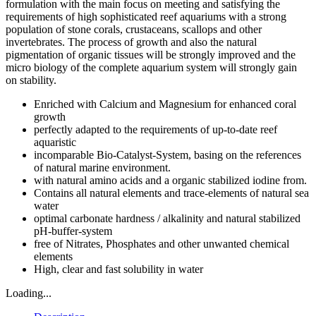
formulation with the main focus on meeting and satisfying the
requirements of high sophisticated reef aquariums with a strong
population of stone corals, crustaceans, scallops and other
invertebrates. The process of growth and also the natural
pigmentation of organic tissues will be strongly improved and the
micro biology of the complete aquarium system will strongly gain
on stability.
Enriched with Calcium and Magnesium for enhanced coral
growth
perfectly adapted to the requirements of up-to-date reef
aquaristic
incomparable Bio-Catalyst-System, basing on the references
of natural marine environment.
with natural amino acids and a organic stabilized iodine from.
Contains all natural elements and trace-elements of natural sea
water
optimal carbonate hardness / alkalinity and natural stabilized
pH-buffer-system
free of Nitrates, Phosphates and other unwanted chemical
elements
High, clear and fast solubility in water
Loading...