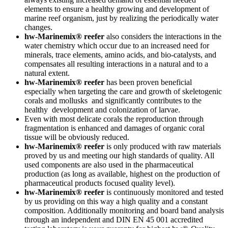
elements to ensure a healthy growing and development of
marine reef organism, just by realizing the periodically water
changes.
hw-Marinemix® reefer
also considers the interactions in the
water chemistry which occur due to an increased need for
minerals, trace elements, amino acids, and bio-catalysts, and
compensates all resulting interactions in a natural and to a
natural extent.
hw-Marinemix® reefer
has been proven beneficial
especially when targeting the care and growth of skeletogenic
corals and mollusks and significantly contributes to the
healthy development and colonization of larvae.
Even with most delicate corals the reproduction through
fragmentation is enhanced and damages of organic coral
tissue will be obviously reduced.
hw-Marinemix®
reefer
is only produced with raw materials
proved by us and meeting our high standards of quality. All
used components are also used in the pharmaceutical
production (as long as available, highest on the production of
pharmaceutical products focused quality level).
hw-Marinemix® reefer
is continuously monitored and tested
by us providing on this way a high quality and a constant
composition. Additionally monitoring and board band analysis
through an independent and DIN EN 45 001 accredited