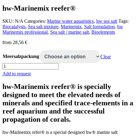
hw-Marinemix reefer®
SKU:
N/A
Categories:
Marine water aquaristics
,
hw sea salt
Tags:
Biocatalysts
,
Sea salt mixture
,
Marinemix
,
Salt formulation
,
hw
Marinemix professional
,
Sea salt / marine salt
,
Bioelements
from
28,56
€
Meersalzpackung
Clear
hw-
Marinemix
Add to request
reefer®
quantity
hw-Marinemix reefer® is specially
designed to meet the elevated needs of
minerals and specified trace-elements in a
reef aquarium and the successful
propagation of corals.
hw-Marinemix refer® is a special designed hw® marine salt