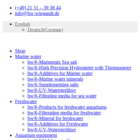
Skip
(+49) 21 51 – 39 38 44
to
info@hw-wiegandt.de
content
English
Deutsch
(
German
)
Shop
Marine water
hw®-Marinemix Sea salt
hw®-High Precision Hydrometer with Thermometer
hw®-Additives for Marine water
hw®-Marine water minerals
hw®-Supplementing salts
hw®-UV-Watersterilizer
hw®-Filtrating media for sea water
Freshwater
hw®-Products for freshwater aquariums
hw®-Filterating media for freshwater
hw®-Mineral for freshwater
hw®-Additives for Freshwater
hw®-UV-Watersterilizer
Aquarium equipment