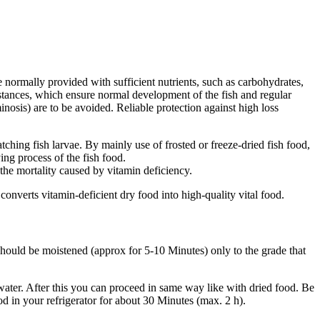
e normally provided with sufficient nutrients, such as carbohydrates,
substances, which ensure normal development of the fish and regular
inosis) are to be avoided. Reliable protection against high loss
atching fish larvae. By mainly use of frosted or freeze-dried fish food,
ing process of the fish food.
 the mortality caused by vitamin deficiency.
 converts vitamin-deficient dry food into high-quality vital food.
 should be moistened (approx for 5-10 Minutes) only to the grade that
 water. After this you can proceed in same way like with dried food. Be
od in your refrigerator for about 30 Minutes (max. 2 h).