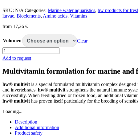
SKU:
N/A
Categories:
Marine water aquaristics
,
hw products for fre
larvae
,
Bioelements
,
Amino acids
,
Vitamins
from
17,26
€
Volumen
Clear
hw
multivit
Add to request
quantity
Multivitamin formulation for marine and
hw® multivit
is a special formulated multivitamin complex designed 
and invertebrates.
hw® multivit
strengthens the natural immune system
successfully. When feeding dried or frozen food, an additional vitami
hw® multivit
has proven itself particularly for the breeding of sensitiv
Loading...
Description
Additional information
Product safety