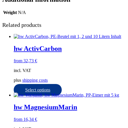
Weight
N/A
Related products
hw ActivCarbon
from
32,73
€
incl. VAT
plus
shipping costs
This
Select options
product
has
multiple
hw MagnesiumMarin
variants.
The
from
16,34
€
options
may