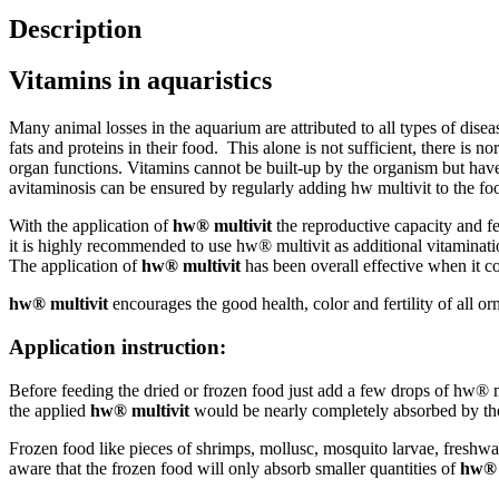
Description
Vitamins in aquaristics
Many animal losses in the aquarium are attributed to all types of disea
fats and proteins in their food. This alone is not sufficient, there is
organ functions. Vitamins cannot be built-up by the organism but have t
avitaminosis can be ensured by regularly adding hw multivit to the fo
With the application of
hw® multivit
the reproductive capacity and fer
it is highly recommended to use hw® multivit as additional vitaminatio
The application of
hw® multivit
has been overall effective when it co
hw® multivit
encourages the good health, color and fertility of all or
Application instruction:
Before feeding the dried or frozen food just add a few drops of hw® mu
the applied
hw® multivit
would be nearly completely absorbed by th
Frozen food like pieces of shrimps, mollusc, mosquito larvae, freshwat
aware that the frozen food will only absorb smaller quantities of
hw® 