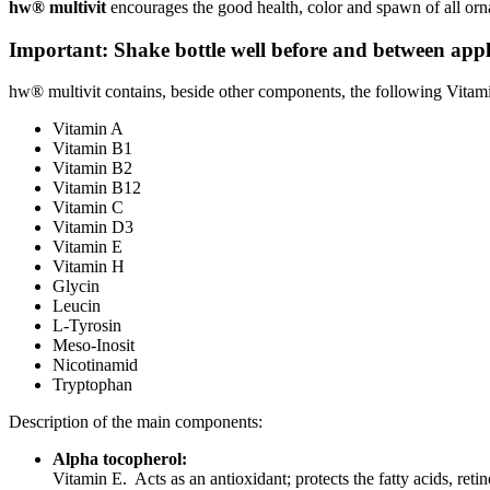
hw® multivit
encourages the good health, color and spawn of all ornam
Important: Shake bottle well before and between appl
hw® multivit contains, beside other components, the following Vitam
Vitamin A
Vitamin B1
Vitamin B2
Vitamin B12
Vitamin C
Vitamin D3
Vitamin E
Vitamin H
Glycin
Leucin
L-Tyrosin
Meso-Inosit
Nicotinamid
Tryptophan
Description of the main components:
Alpha tocopherol:
Vitamin E. Acts as an antioxidant; protects the fatty acids, ret