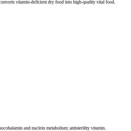
onverts vitamin-deficient dry food into high-quality vital food.
anocobalamin and nuclein metabolism; antisterility vitamin.