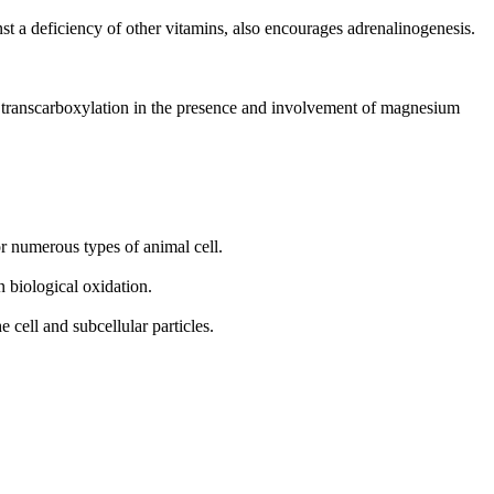
st a deficiency of other vitamins, also encourages adrenalinogenesis.
d transcarboxylation in the presence and involvement of magnesium
or numerous types of animal cell.
 biological oxidation.
 cell and subcellular particles.