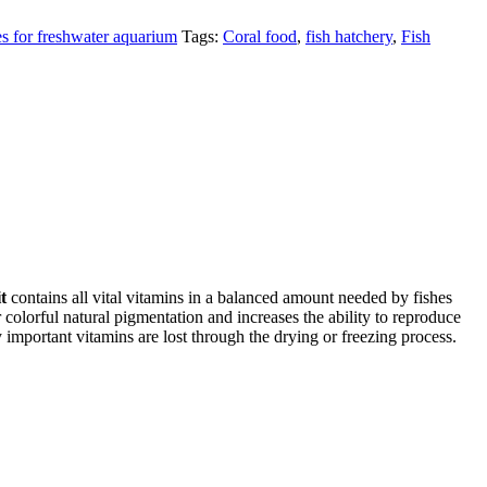
es for freshwater aquarium
Tags:
Coral food
,
fish hatchery
,
Fish
t
contains all vital vitamins in a balanced amount needed by fishes
colorful natural pigmentation and increases the ability to reproduce
important vitamins are lost through the drying or freezing process.