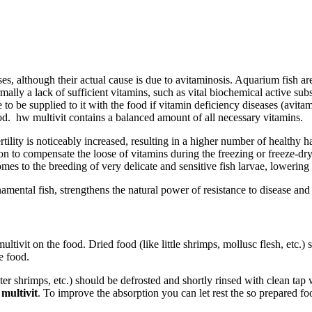
ses, although their actual cause is due to avitaminosis. Aquarium fish ar
 normally a lack of sufficient vitamins, such as vital biochemical active 
o be supplied to it with the food if vitamin deficiency diseases (avitam
od. hw multivit contains a balanced amount of all necessary vitamins.
tility is noticeably increased, resulting in a higher number of healthy h
n to compensate the loose of vitamins during the freezing or freeze-dry
mes to the breeding of very delicate and sensitive fish larvae, lowering
namental fish, strengthens the natural power of resistance to disease and
ltivit on the food. Dried food (like little shrimps, mollusc flesh, etc.)
e food.
er shrimps, etc.) should be defrosted and shortly rinsed with clean tap
multivit
. To improve the absorption you can let rest the so prepared fo