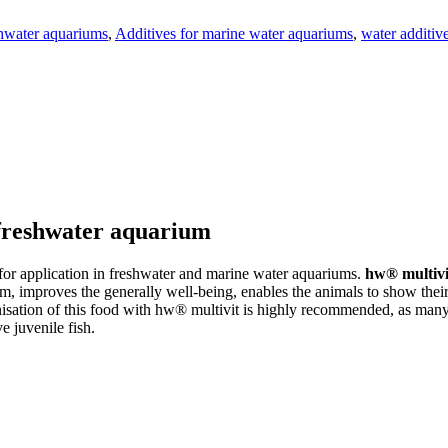
shwater aquariums
,
Additives for marine water aquariums
,
water additiv
 freshwater aquarium
for application in freshwater and marine water aquariums.
hw® multivi
, improves the generally well-being, enables the animals to show their 
nisation of this food with hw® multivit is highly recommended, as many 
e juvenile fish.