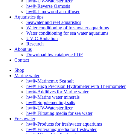
hw®-UV-Watersterilizer
hw®-Reverse Osmosis
hw®-Limewood air diffuser
Aquaristics tips
Seawater and reef aquaristics
Water conditioning of freshwater aquariums
Water conditioning for sea water aquariums
UV-C-Radiation
Research
About us
Download hw catalogue PDF
Contact
Shop
Marine water
hw®-Marinemix Sea salt
hw®-High Precision Hydrometer with Thermometer
hw®-Additives for Marine water
hw®-Marine water minerals
hw®-Supplementing salts
hw®-UV-Watersterilizer
hw®-Filtrating media for sea water
Freshwater
hw®-Products for freshwater aquariums
hw®-Filterating media for freshwater