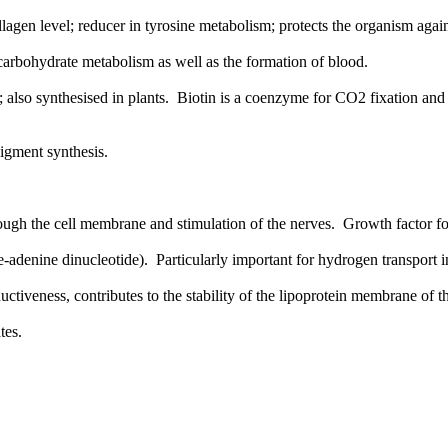
agen level; reducer in tyrosine metabolism; protects the organism again
arbohydrate metabolism as well as the formation of blood.
 also synthesised in plants. Biotin is a coenzyme for CO2 fixation an
pigment synthesis.
hrough the cell membrane and stimulation of the nerves. Growth factor f
adenine dinucleotide). Particularly important for hydrogen transport in
ctiveness, contributes to the stability of the lipoprotein membrane of the
tes.