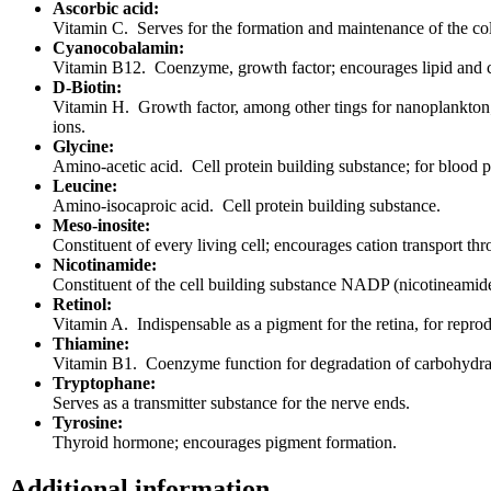
Ascorbic acid:
Vitamin C. Serves for the formation and maintenance of the coll
Cyanocobalamin:
Vitamin B12. Coenzyme, growth factor; encourages lipid and c
D-Biotin:
Vitamin H. Growth factor, among other tings for nanoplankton;
ions.
Glycine:
Amino-acetic acid. Cell protein building substance; for blood 
Leucine:
Amino-isocaproic acid. Cell protein building substance.
Meso-inosite:
Constituent of every living cell; encourages cation transport t
Nicotinamide:
Constituent of the cell building substance NADP (nicotineamide-
Retinol:
Vitamin A. Indispensable as a pigment for the retina, for reprodu
Thiamine:
Vitamin B1. Coenzyme function for degradation of carbohydra
Tryptophane:
Serves as a transmitter substance for the nerve ends.
Tyrosine:
Thyroid hormone; encourages pigment formation.
Additional information