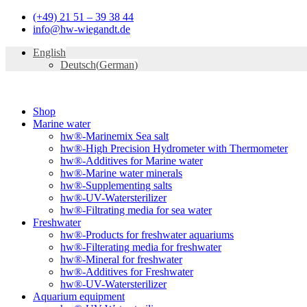
Skip
(+49) 21 51 – 39 38 44
to
info@hw-wiegandt.de
content
English
Deutsch
(
German
)
Shop
Marine water
hw®-Marinemix Sea salt
hw®-High Precision Hydrometer with Thermometer
hw®-Additives for Marine water
hw®-Marine water minerals
hw®-Supplementing salts
hw®-UV-Watersterilizer
hw®-Filtrating media for sea water
Freshwater
hw®-Products for freshwater aquariums
hw®-Filterating media for freshwater
hw®-Mineral for freshwater
hw®-Additives for Freshwater
hw®-UV-Watersterilizer
Aquarium equipment