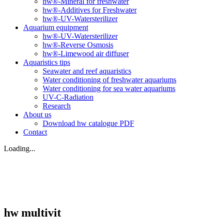
hw®-Mineral for freshwater
hw®-Additives for Freshwater
hw®-UV-Watersterilizer
Aquarium equipment
hw®-UV-Watersterilizer
hw®-Reverse Osmosis
hw®-Limewood air diffuser
Aquaristics tips
Seawater and reef aquaristics
Water conditioning of freshwater aquariums
Water conditioning for sea water aquariums
UV-C-Radiation
Research
About us
Download hw catalogue PDF
Contact
Loading...
hw multivit