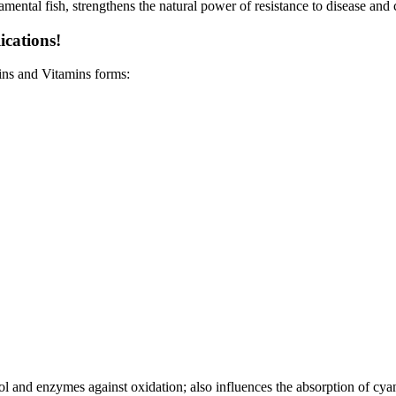
ental fish, strengthens the natural power of resistance to disease and c
ications!
ins and Vitamins forms:
inol and enzymes against oxidation; also influences the absorption of cy