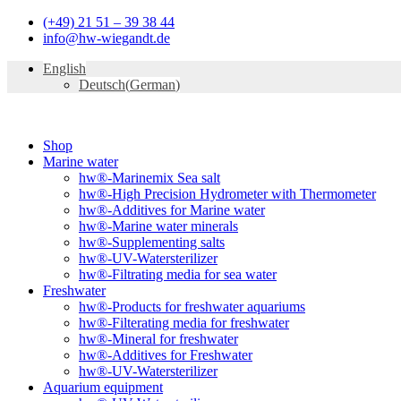
Skip
(+49) 21 51 – 39 38 44
to
info@hw-wiegandt.de
content
English
Deutsch
(
German
)
Shop
Marine water
hw®-Marinemix Sea salt
hw®-High Precision Hydrometer with Thermometer
hw®-Additives for Marine water
hw®-Marine water minerals
hw®-Supplementing salts
hw®-UV-Watersterilizer
hw®-Filtrating media for sea water
Freshwater
hw®-Products for freshwater aquariums
hw®-Filterating media for freshwater
hw®-Mineral for freshwater
hw®-Additives for Freshwater
hw®-UV-Watersterilizer
Aquarium equipment