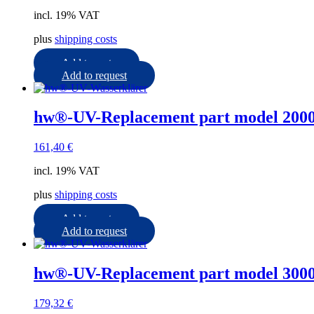
incl. 19% VAT
plus
shipping costs
Add to cart
Add to request
hw®-UV-Replacement part model 2000
161,40
€
incl. 19% VAT
plus
shipping costs
Add to cart
Add to request
hw®-UV-Replacement part model 3000
179,32
€