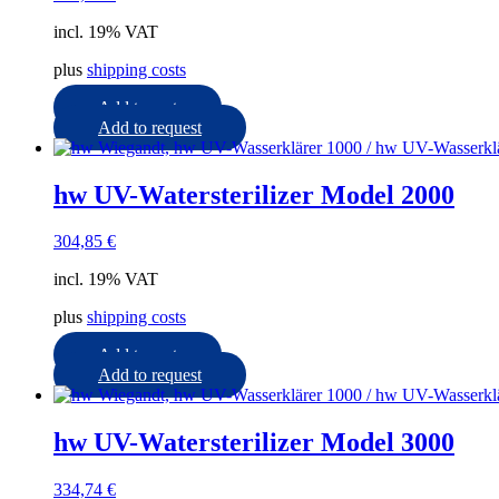
incl. 19% VAT
plus
shipping costs
Add to cart
Add to request
hw UV-Watersterilizer Model 2000
304,85
€
incl. 19% VAT
plus
shipping costs
Add to cart
Add to request
hw UV-Watersterilizer Model 3000
334,74
€