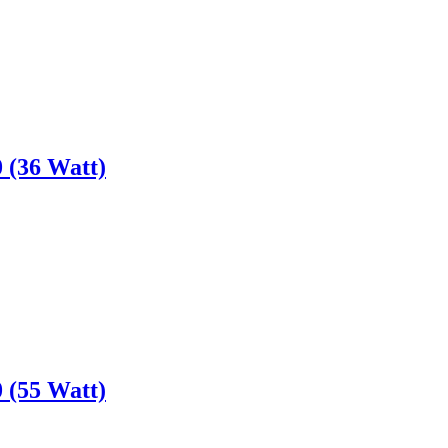
 (36 Watt)
 (55 Watt)