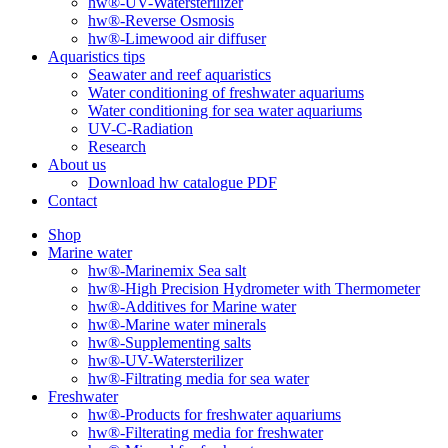
hw®-UV-Watersterilizer
hw®-Reverse Osmosis
hw®-Limewood air diffuser
Aquaristics tips
Seawater and reef aquaristics
Water conditioning of freshwater aquariums
Water conditioning for sea water aquariums
UV-C-Radiation
Research
About us
Download hw catalogue PDF
Contact
Shop
Marine water
hw®-Marinemix Sea salt
hw®-High Precision Hydrometer with Thermometer
hw®-Additives for Marine water
hw®-Marine water minerals
hw®-Supplementing salts
hw®-UV-Watersterilizer
hw®-Filtrating media for sea water
Freshwater
hw®-Products for freshwater aquariums
hw®-Filterating media for freshwater