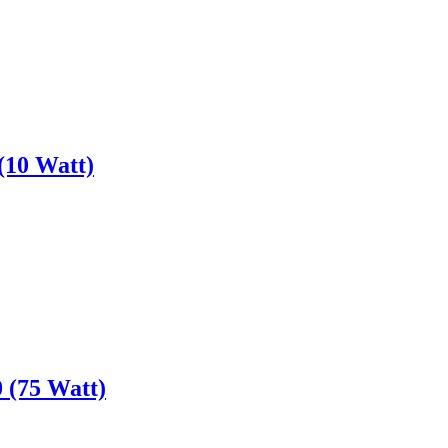
(10 Watt)
 (75 Watt)