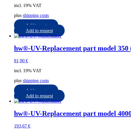
incl. 19% VAT
plus
shipping costs
Add to cart
Add to request
hw®-UV-Replacement part model 350 
81,90
€
incl. 19% VAT
plus
shipping costs
Add to cart
Add to request
hw®-UV-Replacement part model 4000
193,67
€