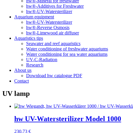
hw®-Mineral for freshwater
hw®-Additives for Freshwater
hw®-UV-Watersterilizer
Aquarium equipment
hw®-UV-Watersterilizer
hw®-Reverse Osmosis
hw®-Limewood air diffuser
Aquaristics tips
Seawater and reef aquaristics
Water conditioning of freshwater aquariums
Water conditioning for sea water aquariums
UV-C-Radiation
Research
About us
Download hw catalogue PDF
Contact
UV lamp
hw UV-Watersterilizer Model 1000
230,73
€