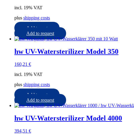
incl. 19% VAT
plus
shipping costs
Add to cart
Add to request
hw UV-Watersterilizer Model 350
160,21
€
incl. 19% VAT
plus
shipping costs
Add to cart
Add to request
hw UV-Watersterilizer Model 4000
394,51
€