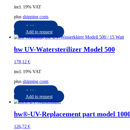
incl. 19% VAT
plus
shipping costs
Add to cart
Add to request
hw UV-Watersterilizer Model 500
178,12
€
incl. 19% VAT
plus
shipping costs
Add to cart
Add to request
hw®-UV-Replacement part model 1000
126,72
€