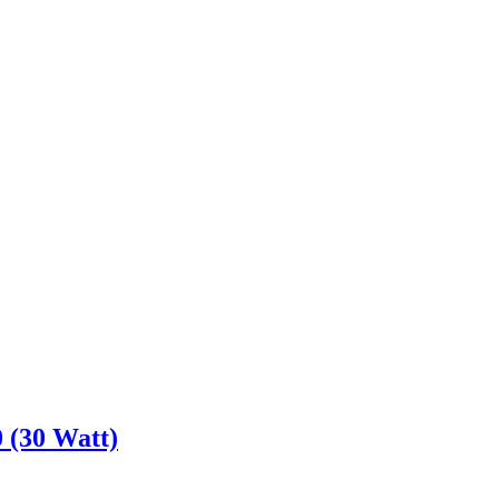
 (30 Watt)