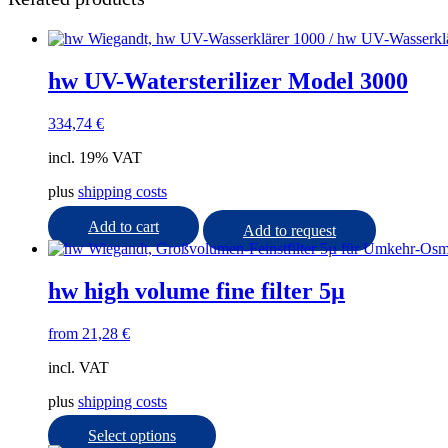
hw UV-Watersterilizer Model 3000
334,74
€
incl. 19% VAT
plus
shipping costs
Add to cart
Add to request
hw high volume fine filter 5µ
from
21,28
€
incl. VAT
plus
shipping costs
This
Select options