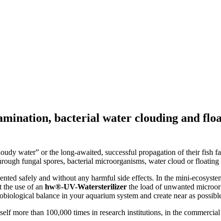
amination, bacterial water clouding and flo
oudy water” or the long-awaited, successful propagation of their fish f
hrough fungal spores, bacterial microorganisms, water cloud or floating 
vented safely and without any harmful side effects. In the mini-ecosyste
t the use of an
hw®-UV-Watersterilizer
the load of unwanted microorga
biological balance in your aquarium system and create near as possible
tself more than 100,000 times in research institutions, in the commercial