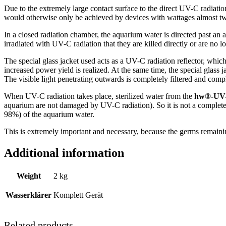
Due to the extremely large contact surface to the direct UV-C radiation
would otherwise only be achieved by devices with wattages almost tw
In a closed radiation chamber, the aquarium water is directed past an a
irradiated with UV-C radiation that they are killed directly or are no l
The special glass jacket used acts as a UV-C radiation reflector, which 
increased power yield is realized. At the same time, the special glass 
The visible light penetrating outwards is completely filtered and comp
When UV-C radiation takes place, sterilized water from the
hw®-UV-W
aquarium are not damaged by UV-C radiation). So it is not a complete
98%) of the aquarium water.
This is extremely important and necessary, because the germs remainin
Additional information
Weight
2 kg
Wasserklärer
Komplett Gerät
Related products