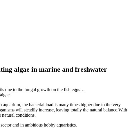
ating algae in marine and freshwater
ails due to the fungal growth on the fish eggs…
algae.
m aquarium, the bacterial load is many times higher due to the very
nisms will steadily increase, leaving totally the natural balance.With
 natural conditions.
 sector and in ambitious hobby aquaristics.