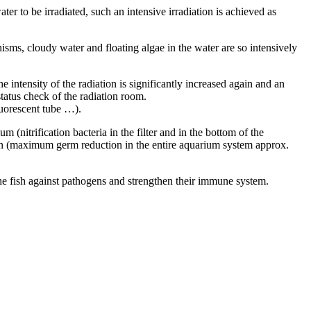
er to be irradiated, such an intensive irradiation is achieved as
nisms, cloudy water and floating algae in the water are so intensively
e intensity of the radiation is significantly increased again and an
status check of the radiation room.
luorescent tube …).
(nitrification bacteria in the filter and in the bottom of the
ion (maximum germ reduction in the entire aquarium system approx.
he fish against pathogens and strengthen their immune system.