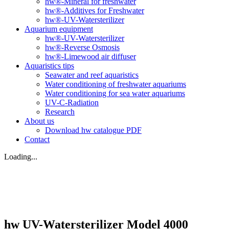
hw®-Mineral for freshwater
hw®-Additives for Freshwater
hw®-UV-Watersterilizer
Aquarium equipment
hw®-UV-Watersterilizer
hw®-Reverse Osmosis
hw®-Limewood air diffuser
Aquaristics tips
Seawater and reef aquaristics
Water conditioning of freshwater aquariums
Water conditioning for sea water aquariums
UV-C-Radiation
Research
About us
Download hw catalogue PDF
Contact
Loading...
hw UV-Watersterilizer Model 4000