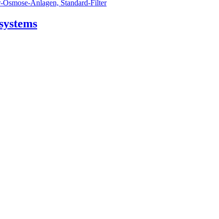
 systems