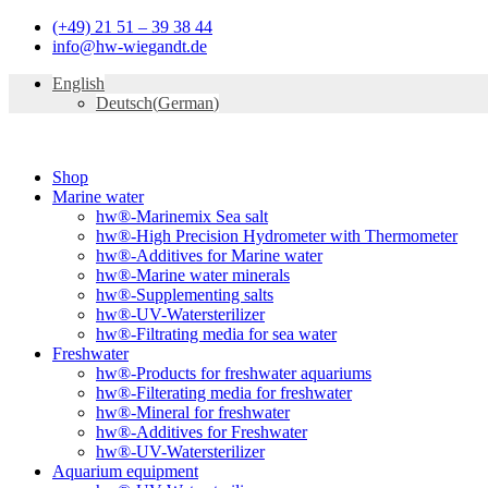
Skip
(+49) 21 51 – 39 38 44
to
info@hw-wiegandt.de
content
English
Deutsch
(
German
)
Shop
Marine water
hw®-Marinemix Sea salt
hw®-High Precision Hydrometer with Thermometer
hw®-Additives for Marine water
hw®-Marine water minerals
hw®-Supplementing salts
hw®-UV-Watersterilizer
hw®-Filtrating media for sea water
Freshwater
hw®-Products for freshwater aquariums
hw®-Filterating media for freshwater
hw®-Mineral for freshwater
hw®-Additives for Freshwater
hw®-UV-Watersterilizer
Aquarium equipment