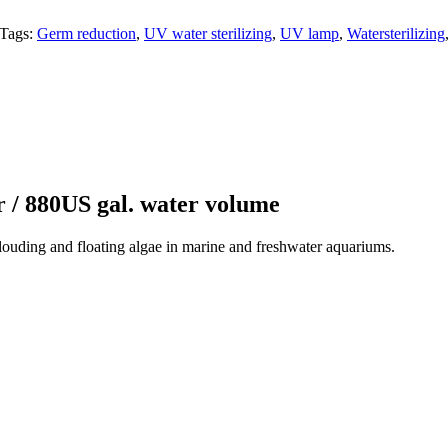
Tags:
Germ reduction
,
UV water sterilizing
,
UV lamp
,
Watersterilizing
r / 880US gal. water volume
clouding and floating algae in marine and freshwater aquariums.