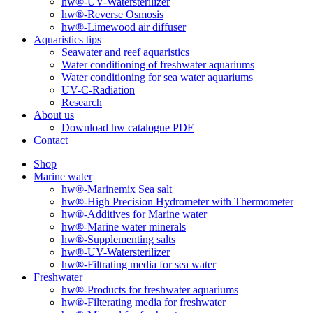
hw®-UV-Watersterilizer
hw®-Reverse Osmosis
hw®-Limewood air diffuser
Aquaristics tips
Seawater and reef aquaristics
Water conditioning of freshwater aquariums
Water conditioning for sea water aquariums
UV-C-Radiation
Research
About us
Download hw catalogue PDF
Contact
Shop
Marine water
hw®-Marinemix Sea salt
hw®-High Precision Hydrometer with Thermometer
hw®-Additives for Marine water
hw®-Marine water minerals
hw®-Supplementing salts
hw®-UV-Watersterilizer
hw®-Filtrating media for sea water
Freshwater
hw®-Products for freshwater aquariums
hw®-Filterating media for freshwater