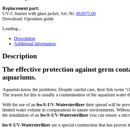
Replacement part:
UV-C-burner with glass jacket, Art.-Nr.
063075.00
Download: Operation guide
Loading...
Description
Additional information
Description
The effective protection against germ cont
aquariums.
Aquarists know the problems: Despite careful care, their fish swim “cl
The reason for this is usually a contamination of the aquarium water t
With the use of an
hw®-UV-Watersterilizer
their spread will be pre
limited water volume in comparations to nature environments. Withou
the installation of an
hw®-UV-Watersterilizer
you can ensure a micro
hw®-UV-Watersterilizer
are a special construction that has proven i