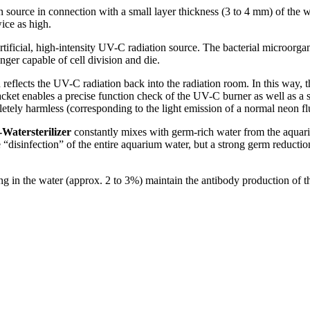
 source in connection with a small layer thickness (3 to 4 mm) of the wat
ice as high.
rtificial, high-intensity UV-C radiation source. The bacterial microorga
onger capable of cell division and die.
reflects the UV-C radiation back into the radiation room. In this way, th
jacket enables a precise function check of the UV-C burner as well as a 
letely harmless (corresponding to the light emission of a normal neon f
atersterilizer
constantly mixes with germ-rich water from the aquarium 
 “disinfection” of the entire aquarium water, but a strong germ reduct
g in the water (approx. 2 to 3%) maintain the antibody production of t